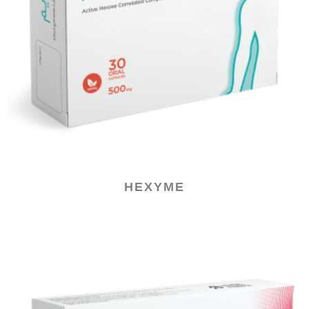
HEXYME