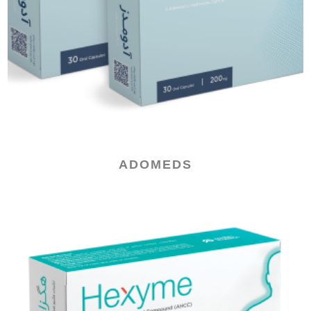
ADOMEDS