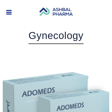
Gynecology