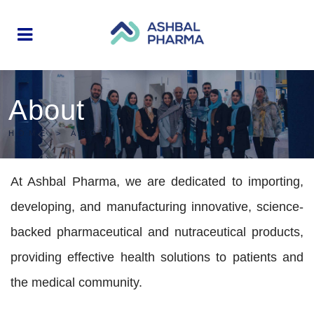
About
HOME
>
ABOUT
At Ashbal Pharma, we are dedicated to importing,
developing, and manufacturing innovative, science-
backed pharmaceutical and nutraceutical products,
providing effective health solutions to patients and
the medical community.