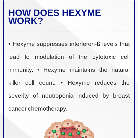
HOW DOES HEXYME
WORK?
• Hexyme suppresses interferon-ß levels that
lead to modulation of the cytotoxic cell
immunity. • Hexyme maintains the natural
killer cell count. • Hexyme reduces the
severity of neutropenia induced by breast
cancer chemotherapy.