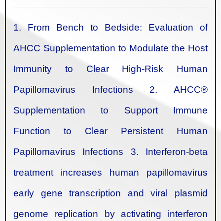
1. From Bench to Bedside: Evaluation of
AHCC Supplementation to Modulate the Host
Immunity to Clear High-Risk Human
Papillomavirus Infections
2. AHCC®
Supplementation to Support Immune
Function to Clear Persistent Human
Papillomavirus Infections
3. Interferon-beta
treatment increases human papillomavirus
early gene transcription and viral plasmid
genome replication by activating interferon