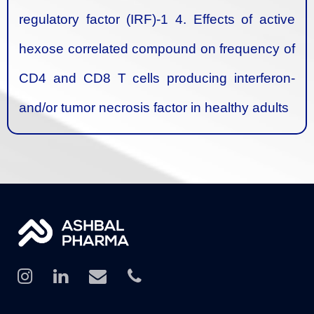
regulatory factor (IRF)-1
4. Effects of active
hexose correlated compound on frequency of
CD4 and CD8 T cells producing interferon-
and/or tumor necrosis factor in healthy adults