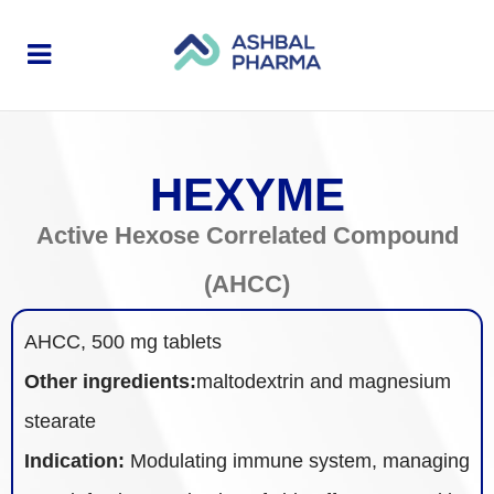
HEXYME
Active Hexose Correlated Compound
(AHCC)
AHCC, 500 mg tablets
Other ingredients:
maltodextrin and magnesium
stearate
Indication:
Modulating immune system, managing