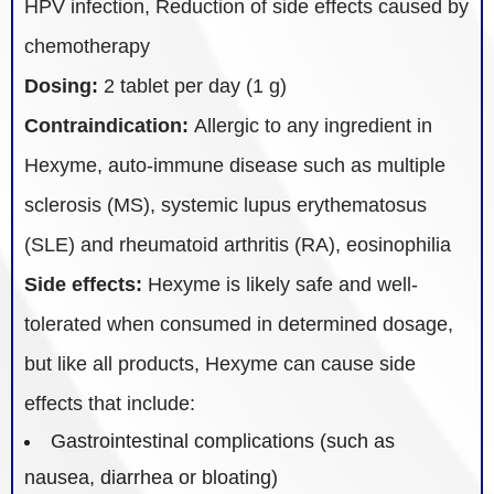
HPV infection, Reduction of side effects caused by
chemotherapy
Dosing:
2 tablet per day (1 g)
Contraindication:
Allergic to any ingredient in
Hexyme, auto-immune disease such as multiple
sclerosis (MS), systemic lupus erythematosus
(SLE) and rheumatoid arthritis (RA), eosinophilia
Side effects:
Hexyme is likely safe and well-
tolerated when consumed in determined dosage,
but like all products, Hexyme can cause side
effects that include:
Gastrointestinal complications (such as
nausea, diarrhea or bloating)