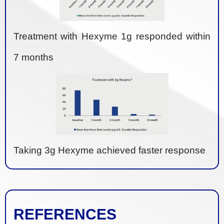
Treatment with Hexyme 1g responded within
7 months
Taking 3g Hexyme achieved faster response
REFERENCES