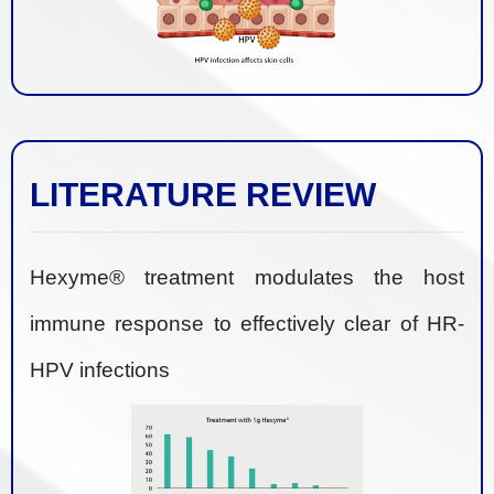
LITERATURE REVIEW
Hexyme® treatment modulates the host
immune response to effectively clear of HR-
HPV infections