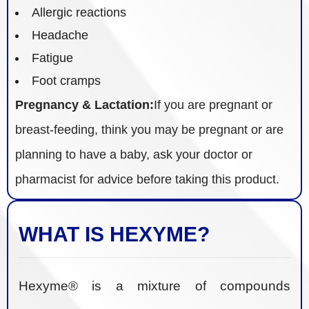
Allergic reactions
Headache
Fatigue
Foot cramps
Pregnancy & Lactation:
If you are pregnant or
breast-feeding, think you may be pregnant or are
planning to have a baby, ask your doctor or
pharmacist for advice before taking this product.
WHAT IS HEXYME?
Hexyme® is a mixture of compounds