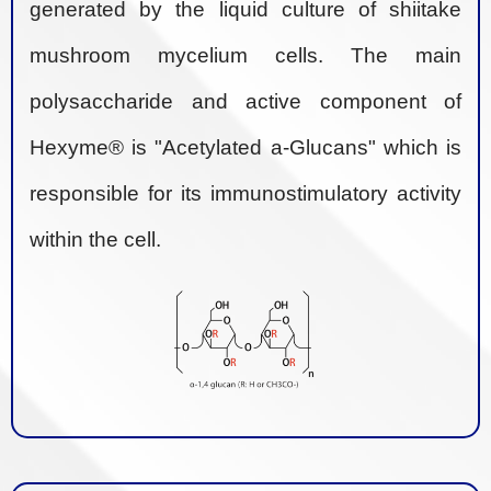
generated by the liquid culture of shiitake
mushroom mycelium cells. The main
polysaccharide and active component of
Hexyme® is "Acetylated a-Glucans" which is
responsible for its immunostimulatory activity
within the cell.