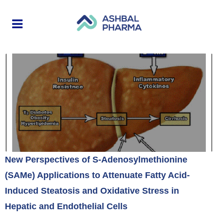
New Perspectives of S-Adenosylmethionine
(SAMe) Applications to Attenuate Fatty Acid-
Induced Steatosis and Oxidative Stress in
Hepatic and Endothelial Cells