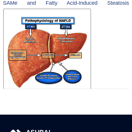
SAMe and Fatty Acid-Induced Steatosis